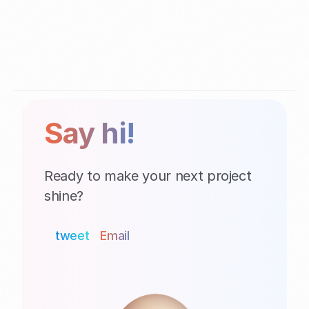
Say hi!
Ready to make your next project 
shine?
tweet
Email