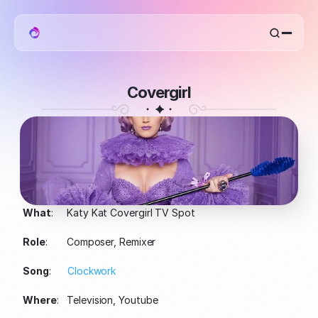
home
work
mentat
Covergirl
about
What
:     Katy Kat Covergirl TV Spot
Role
:       Composer, Remixer
Song
:      
Clockwork
Where
:   Television, Youtube