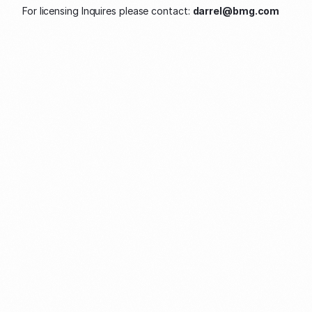
For licensing Inquires please contact: 
darrel@bmg.com