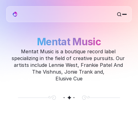
home
work
mentat
Mentat Music
about
Mentat Music is a boutique record label 
specializing in the field of creative pursuits. Our 
artists include Lennie West, Frankie Patel And 
The Vishnus, Jonie Trank and, 
Elusive Cue