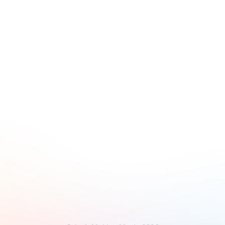
Disappear Single
Elusive Cue
South Single
Lennie West